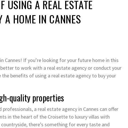
OF USING A REAL ESTATE
Y A HOME IN CANNES
n Cannes! If you’re looking for your future home in this
 better to work with a real estate agency or conduct your
ne the benefits of using a real estate agency to buy your
gh-quality properties
 professionals, a real estate agency in Cannes can offer
s in the heart of the Croisette to luxury villas with
 countryside, there’s something for every taste and