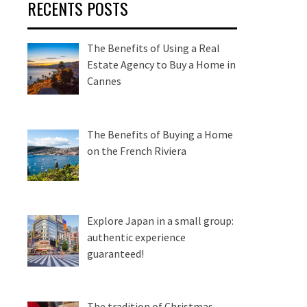
RECENTS POSTS
The Benefits of Using a Real
Estate Agency to Buy a Home in
Cannes
The Benefits of Buying a Home
on the French Riviera
Explore Japan in a small group:
authentic experience
guaranteed!
The tradition of Christmas