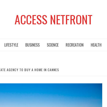
ACCESS NETFRONT
LIFESTYLE
BUSINESS
SCIENCE
RECREATION
HEALTH
STATE AGENCY TO BUY A HOME IN CANNES