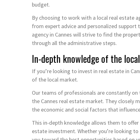
budget.
By choosing to work with a local real estate a
from expert advice and personalized support t
agency in Cannes will strive to find the proper
through all the administrative steps.
In-depth knowledge of the local
If you’re looking to invest in real estate in C
of the local market.
Our teams of professionals are constantly on 
the Cannes real estate market. They closely m
the economic and social factors that influence
This in-depth knowledge allows them to offer 
estate investment. Whether you’re looking to b
you toward the best opportunities based on y