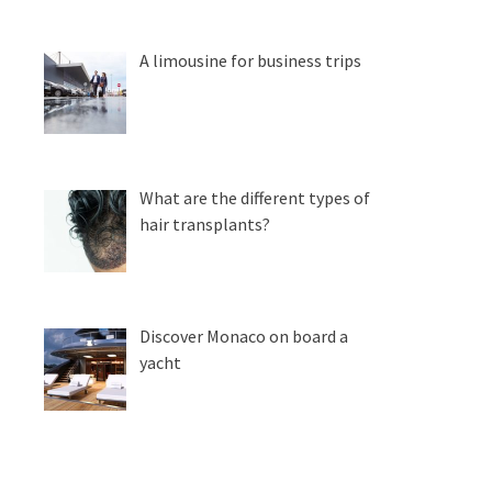
A limousine for business trips
What are the different types of
hair transplants?
Discover Monaco on board a
yacht