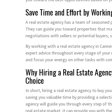
Save Time and Effort by Workin
A real estate agency has a team of seasoned 
They can guide you toward properties that matc
negotiations with sellers or potential buyers,
By working with a real estate agency in Cannes
expert advice throughout every stage of your r
and focus your energy on other tasks with co
Why Hiring a Real Estate Agenc
Choice
In short, hiring a real estate agency to buy y
saving you valuable time by providing a selecti
agency will guide you through every step of th
real estate market, it can provide you with th