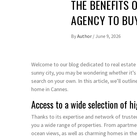
THE BENEFITS 
AGENCY TO BU
By
Author
/
June 9, 2026
Welcome to our blog dedicated to real estate i
sunny city, you may be wondering whether it’s
search on your own. In this article, we’ll outli
home in Cannes.
Access to a wide selection of hi
Thanks to its expertise and network of trusted
you a wide range of properties. From apartment
ocean views, as well as charming homes in the