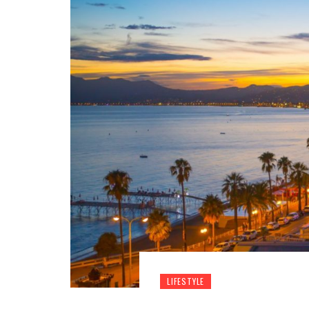
LIFESTYLE