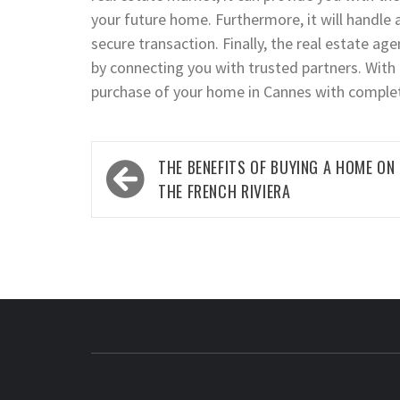
your future home. Furthermore, it will handle 
secure transaction. Finally, the real estate age
by connecting you with trusted partners. With 
purchase of your home in Cannes with comple
Post
THE BENEFITS OF BUYING A HOME ON
navigation
THE FRENCH RIVIERA