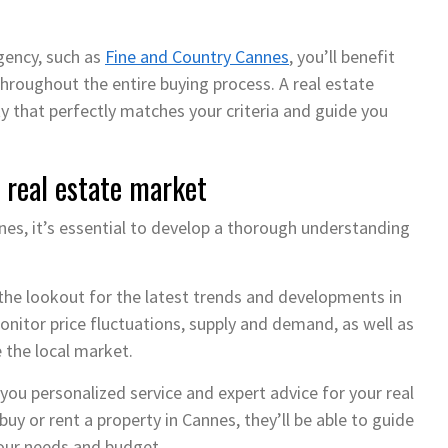
gency, such as
Fine and Country Cannes
, you’ll benefit
hroughout the entire buying process. A real estate
ty that perfectly matches your criteria and guide you
 real estate market
annes, it’s essential to develop a thorough understanding
the lookout for the latest trends and developments in
onitor price fluctuations, supply and demand, as well as
 the local market.
you personalized service and expert advice for your real
uy or rent a property in Cannes, they’ll be able to guide
our needs and budget.