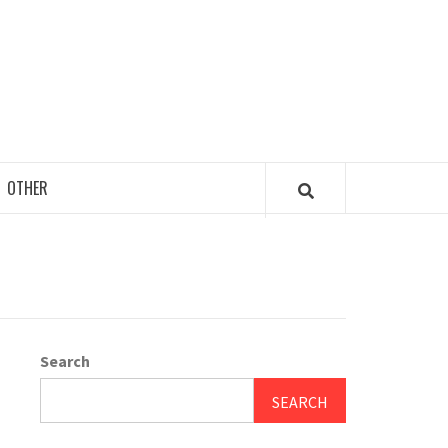
OTHER
Search
SEARCH