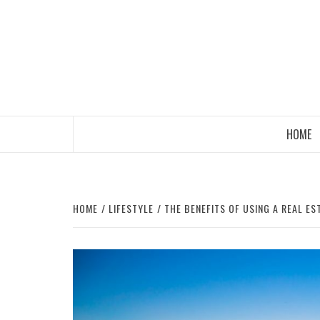
Skip
to
content
HOME
HOME
LIFESTYLE
THE BENEFITS OF USING A REAL E