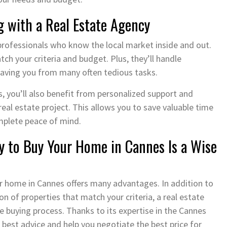
g with a Real Estate Agency
professionals who know the local market inside and out.
h your criteria and budget. Plus, they’ll handle
 saving you from many often tedious tasks.
, you’ll also benefit from personalized support and
eal estate project. This allows you to save valuable time
mplete peace of mind.
y to Buy Your Home in Cannes Is a Wise
our home in Cannes offers many advantages. In addition to
on of properties that match your criteria, a real estate
e buying process. Thanks to its expertise in the Cannes
e best advice and help you negotiate the best price for