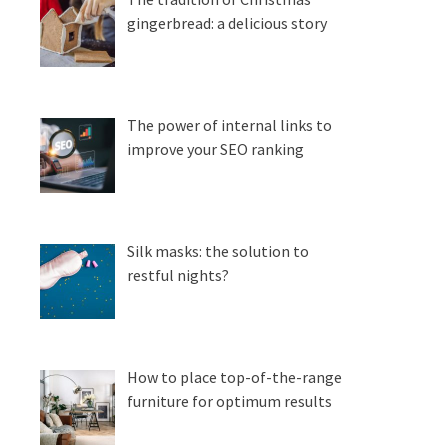
gingerbread: a delicious story
The power of internal links to
improve your SEO ranking
Silk masks: the solution to
restful nights?
How to place top-of-the-range
furniture for optimum results