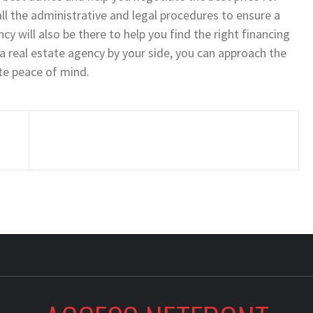
all the administrative and legal procedures to ensure a
ncy will also be there to help you find the right financing
a real estate agency by your side, you can approach the
te peace of mind.