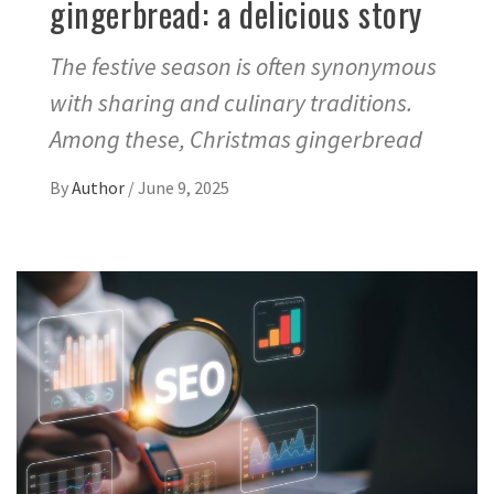
gingerbread: a delicious story
The festive season is often synonymous
with sharing and culinary traditions.
Among these, Christmas gingerbread
By
Author
/
June 9, 2025