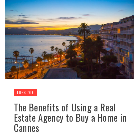
LIFESTYLE
The Benefits of Using a Real
Estate Agency to Buy a Home in
Cannes