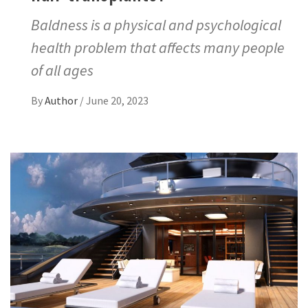
Baldness is a physical and psychological
health problem that affects many people
of all ages
By
Author
/
June 20, 2023