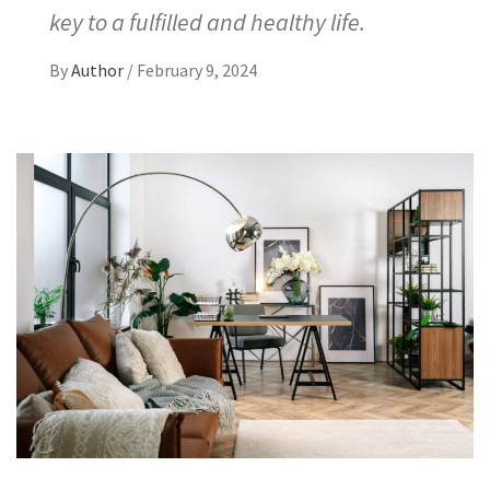
key to a fulfilled and healthy life.
By
Author
/
February 9, 2024