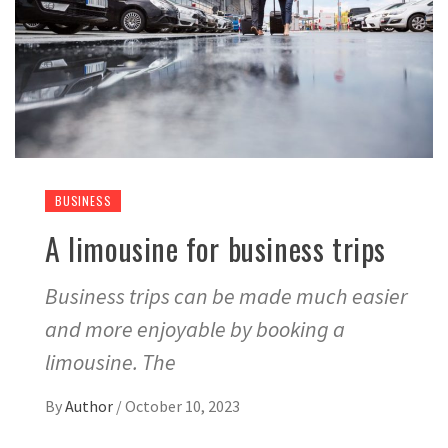
BUSINESS
A limousine for business trips
Business trips can be made much easier
and more enjoyable by booking a
limousine. The
By
Author
/
October 10, 2023