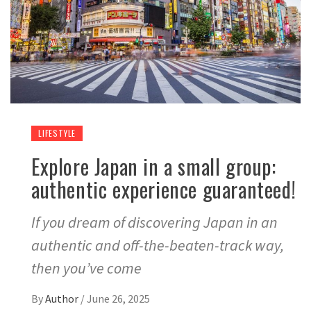
LIFESTYLE
Explore Japan in a small group:
authentic experience guaranteed!
If you dream of discovering Japan in an
authentic and off-the-beaten-track way,
then you’ve come
By
Author
/
June 26, 2025