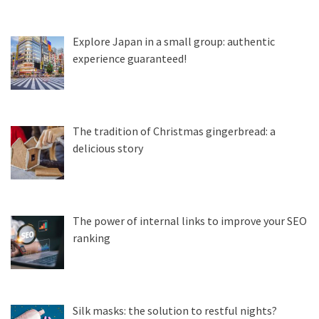
Explore Japan in a small group: authentic
experience guaranteed!
The tradition of Christmas gingerbread: a
delicious story
The power of internal links to improve your SEO
ranking
Silk masks: the solution to restful nights?