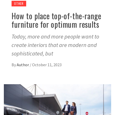
OTHER
How to place top-of-the-range
furniture for optimum results
Today, more and more people want to
create interiors that are modern and
sophisticated, but
By
Author
/
October 11, 2023