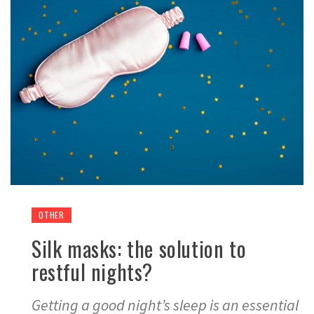
OTHER
Silk masks: the solution to
restful nights?
Getting a good night’s sleep is an essential