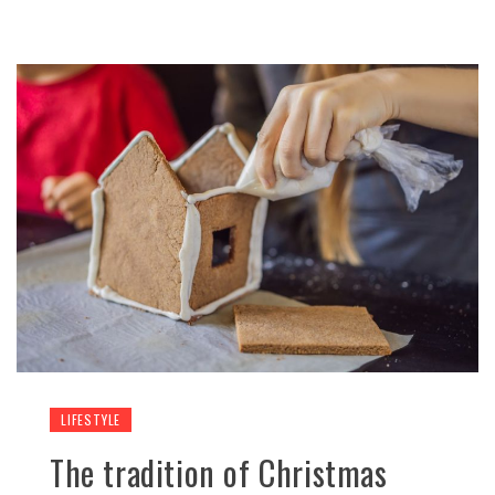
LIFESTYLE
The tradition of Christmas