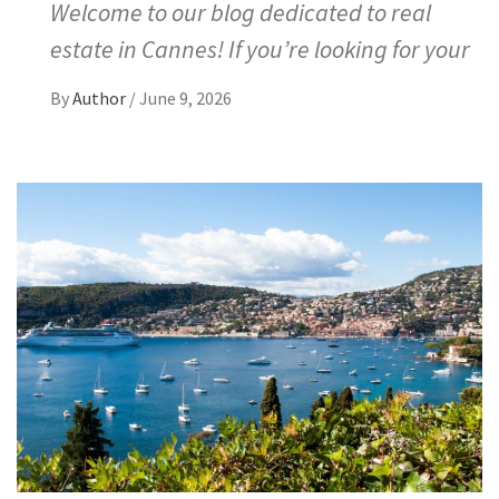
Welcome to our blog dedicated to real
estate in Cannes! If you’re looking for your
By
Author
/
June 9, 2026