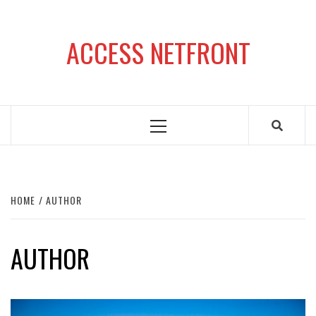
Skip
to
ACCESS NETFRONT
content
Primary
Menu
HOME
AUTHOR
AUTHOR