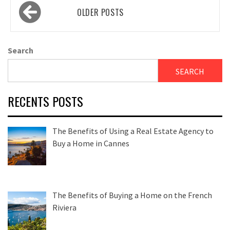
Posts
OLDER POSTS
navigation
Search
SEARCH
RECENTS POSTS
The Benefits of Using a Real Estate Agency to
Buy a Home in Cannes
The Benefits of Buying a Home on the French
Riviera