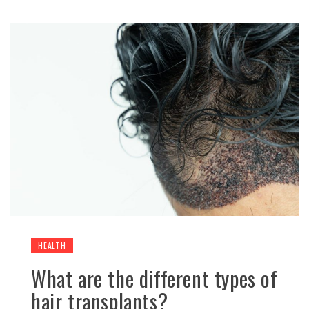
HEALTH
What are the different types of
hair transplants?