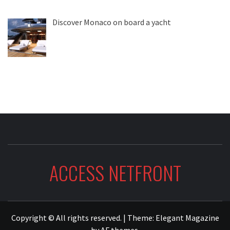
Discover Monaco on board a yacht
ACCESS NETFRONT
Copyright © All rights reserved.
|
Theme:
Elegant Magazine
by
AF themes
.