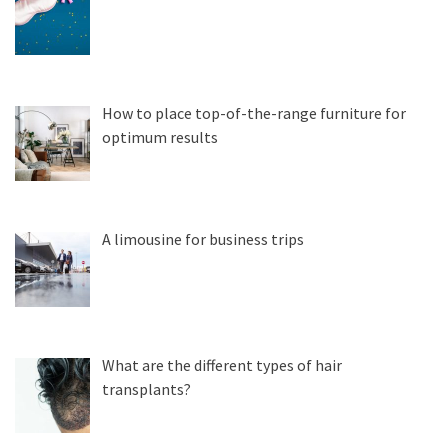
How to place top-of-the-range furniture for
optimum results
A limousine for business trips
What are the different types of hair
transplants?