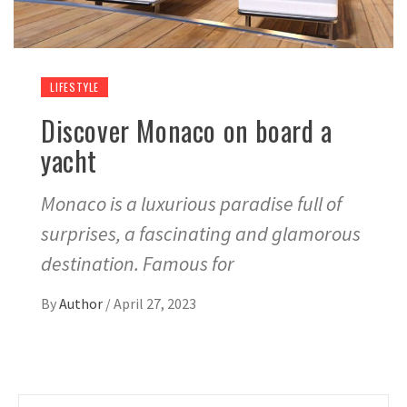
LIFESTYLE
Discover Monaco on board a
yacht
Monaco is a luxurious paradise full of
surprises, a fascinating and glamorous
destination. Famous for
By
Author
/
April 27, 2023