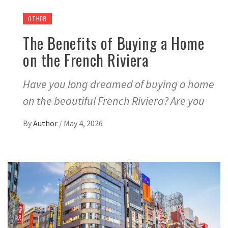
OTHER
The Benefits of Buying a Home
on the French Riviera
Have you long dreamed of buying a home
on the beautiful French Riviera? Are you
By
Author
/
May 4, 2026