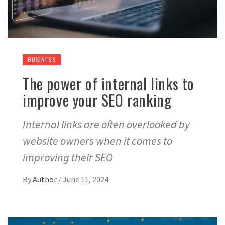
BUSINESS
The power of internal links to
improve your SEO ranking
Internal links are often overlooked by
website owners when it comes to
improving their SEO
By
Author
/
June 11, 2024