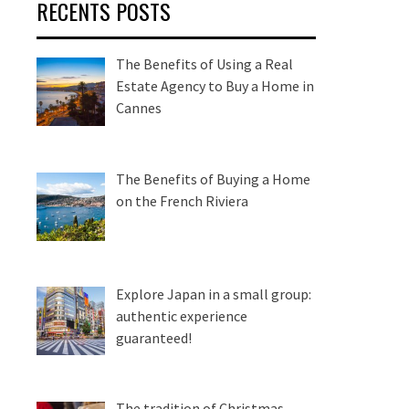
RECENTS POSTS
The Benefits of Using a Real
Estate Agency to Buy a Home in
Cannes
The Benefits of Buying a Home
on the French Riviera
Explore Japan in a small group:
authentic experience
guaranteed!
The tradition of Christmas