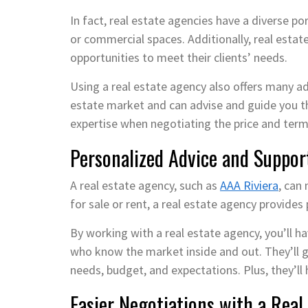
In fact, real estate agencies have a diverse po
or commercial spaces. Additionally, real estat
opportunities to meet their clients’ needs.
Using a real estate agency also offers many a
estate market and can advise and guide you th
expertise when negotiating the price and term
Personalized Advice and Suppor
A real estate agency, such as
AAA Riviera
, can
for sale or rent, a real estate agency provides
By working with a real estate agency, you’ll 
who know the market inside and out. They’ll g
needs, budget, and expectations. Plus, they’ll 
Easier Negotiations with a Real