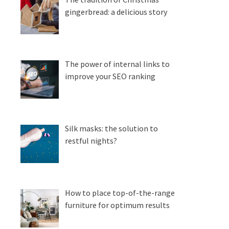
gingerbread: a delicious story
The power of internal links to
improve your SEO ranking
Silk masks: the solution to
restful nights?
How to place top-of-the-range
furniture for optimum results