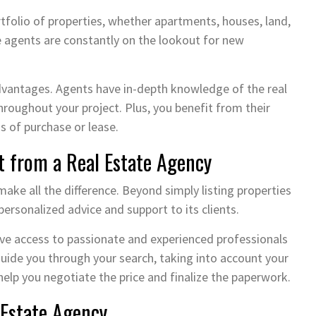
rtfolio of properties, whether apartments, houses, land,
e agents are constantly on the lookout for new
dvantages. Agents have in-depth knowledge of the real
roughout your project. Plus, you benefit from their
s of purchase or lease.
t from a Real Estate Agency
 make all the difference. Beyond simply listing properties
 personalized advice and support to its clients.
have access to passionate and experienced professionals
uide you through your search, taking into account your
help you negotiate the price and finalize the paperwork.
 Estate Agency