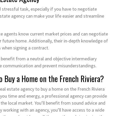
stressful task, especially if you have to negotiate
 estate agency can make your life easier and streamline
tate agents know current market prices and can negotiate
ur future home. Additionally, their in-depth knowledge of
ls when signing a contract.
 benefit from a neutral and objective intermediary
tate communication and prevent misunderstandings.
o Buy a Home on the French Riviera?
 real estate agency to buy a home on the French Riviera
 you time and energy, a professional agency can provide
the local market. You’ll benefit from sound advice and
y working with an agency, you’ll have access to a wide