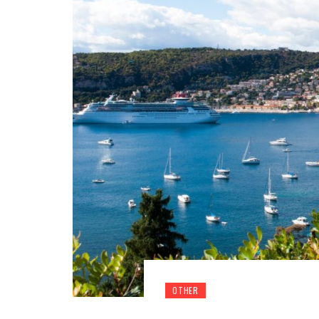
OTHER