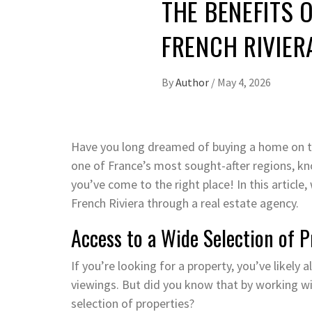
THE BENEFITS 
FRENCH RIVIER
By
Author
/
May 4, 2026
Have you long dreamed of buying a home on the
one of France’s most sought-after regions, kno
you’ve come to the right place! In this article,
French Riviera through a real estate agency.
Access to a Wide Selection of 
If you’re looking for a property, you’ve like
viewings. But did you know that by working wi
selection of properties?