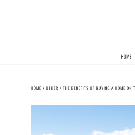
Skip
to
content
HOME
HOME
OTHER
THE BENEFITS OF BUYING A HOME ON T