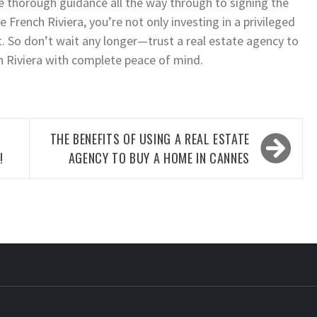
ve thorough guidance all the way through to signing the
French Riviera, you’re not only investing in a privileged
set. So don’t wait any longer—trust a real estate agency to
h Riviera with complete peace of mind.
THE BENEFITS OF USING A REAL ESTATE
!
AGENCY TO BUY A HOME IN CANNES