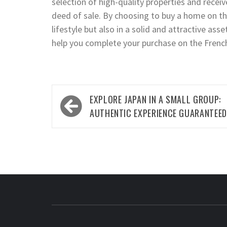
selection of high-quality properties and recei
deed of sale. By choosing to buy a home on the 
lifestyle but also in a solid and attractive as
help you complete your purchase on the Frenc
Post
EXPLORE JAPAN IN A SMALL GROUP:
navigation
AUTHENTIC EXPERIENCE GUARANTEED