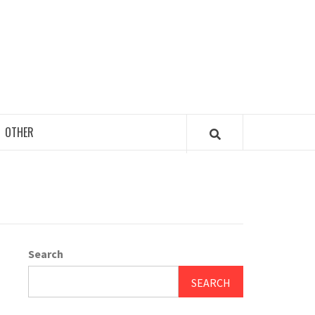
OTHER
Search
SEARCH