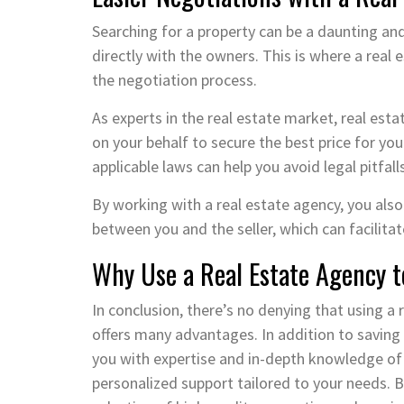
Searching for a property can be a daunting and 
directly with the owners. This is where a real
the negotiation process.
As experts in the real estate market, real es
on your behalf to secure the best price for yo
applicable laws can help you avoid legal pitfal
By working with a real estate agency, you also
between you and the seller, which can facili
Why Use a Real Estate Agency t
In conclusion, there’s no denying that using a
offers many advantages. In addition to saving
you with expertise and in-depth knowledge of 
personalized support tailored to your needs. B