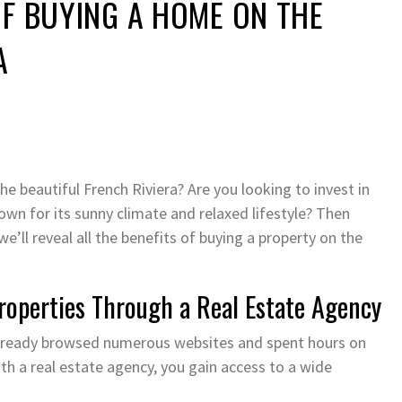
OF BUYING A HOME ON THE
A
 beautiful French Riviera? Are you looking to invest in
wn for its sunny climate and relaxed lifestyle? Then
 we’ll reveal all the benefits of buying a property on the
Properties Through a Real Estate Agency
ly already browsed numerous websites and spent hours on
th a real estate agency, you gain access to a wide