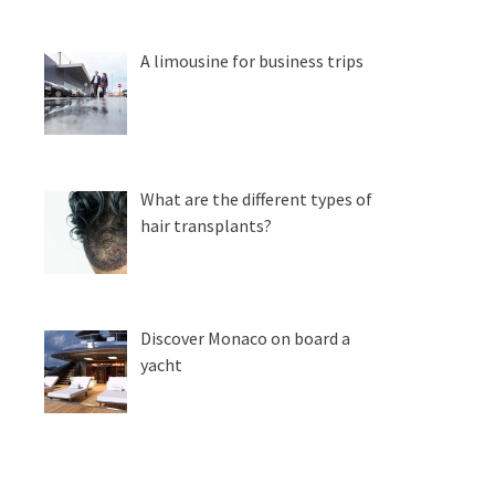
A limousine for business trips
What are the different types of
hair transplants?
Discover Monaco on board a
yacht