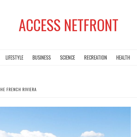
ACCESS NETFRONT
LIFESTYLE
BUSINESS
SCIENCE
RECREATION
HEALTH
HE FRENCH RIVIERA