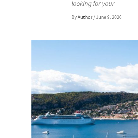
looking for your
By
Author
/
June 9, 2026