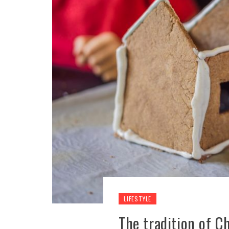
LIFESTYLE
The tradition of C