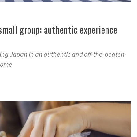
 small group: authentic experience
ring Japan in an authentic and off-the-beaten-
 come