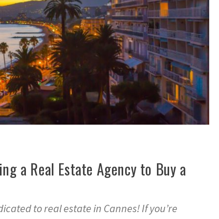
ing a Real Estate Agency to Buy a
cated to real estate in Cannes! If you’re