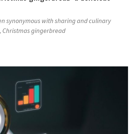
ften synonymous with sharing and culinary
e, Christmas gingerbread