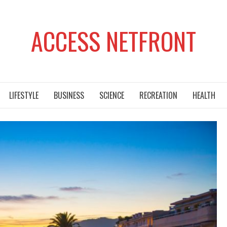
ACCESS NETFRONT
LIFESTYLE
BUSINESS
SCIENCE
RECREATION
HEALTH