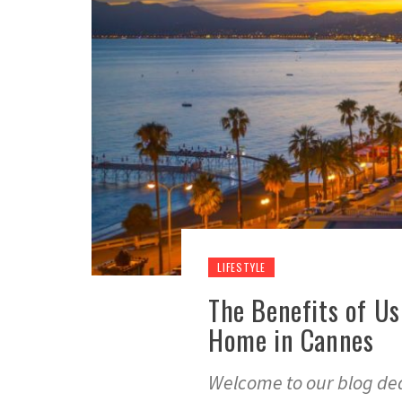
LIFESTYLE
The Benefits of Us
Home in Cannes
Welcome to our blog dedi