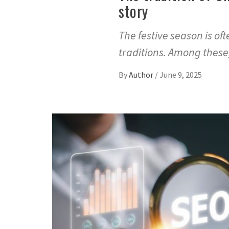
story
The festive season is o
traditions. Among thes
By
Author
/
June 9, 2025