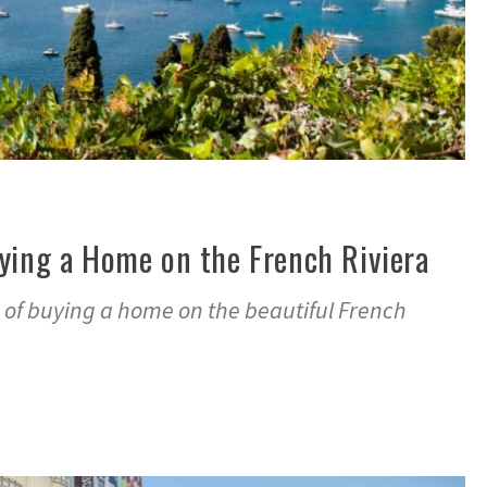
ying a Home on the French Riviera
of buying a home on the beautiful French