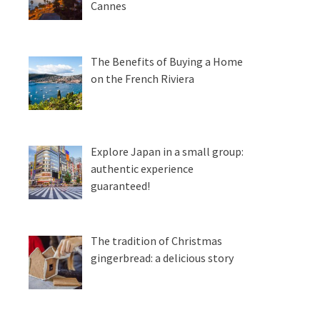
Cannes
The Benefits of Buying a Home
on the French Riviera
Explore Japan in a small group:
authentic experience
guaranteed!
The tradition of Christmas
gingerbread: a delicious story