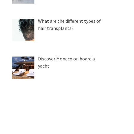
What are the different types of
hair transplants?
Discover Monaco on board a
yacht