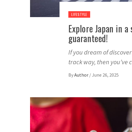
LIFESTYLE
Explore Japan in a
guaranteed!
If you dream of discove
track way, then you’ve
By
Author
/
June 26, 2025