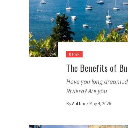
OTHER
The Benefits of Bu
Have you long dreamed 
Riviera? Are you
By
Author
/
May 4, 2026