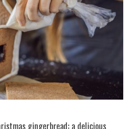
hristmas gingerbread: a delicious