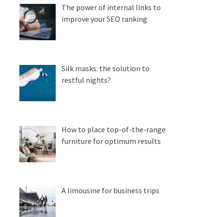
The power of internal links to
improve your SEO ranking
Silk masks: the solution to
restful nights?
How to place top-of-the-range
furniture for optimum results
A limousine for business trips