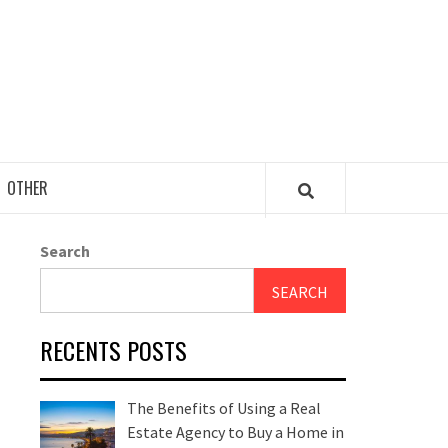
OTHER
Search
SEARCH
RECENTS POSTS
The Benefits of Using a Real
Estate Agency to Buy a Home in